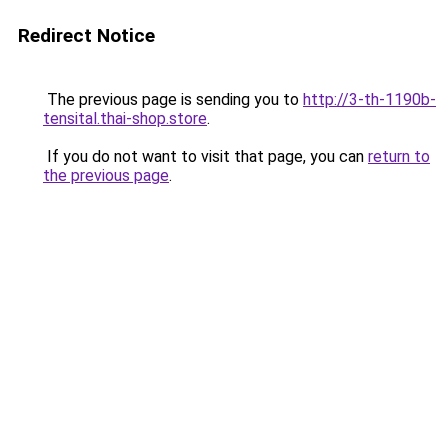
Redirect Notice
The previous page is sending you to
http://3-th-1190b-
tensital.thai-shop.store
.
If you do not want to visit that page, you can
return to
the previous page
.