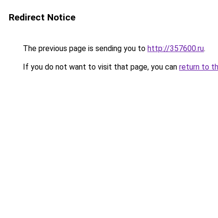
Redirect Notice
The previous page is sending you to
http://357600.ru
.
If you do not want to visit that page, you can
return to t