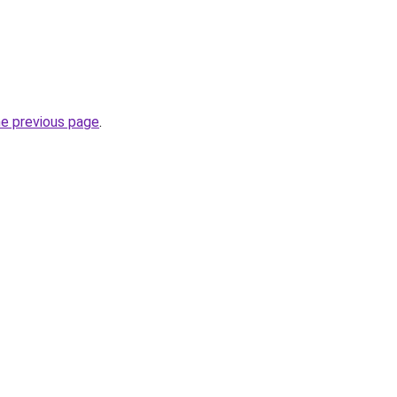
he previous page
.