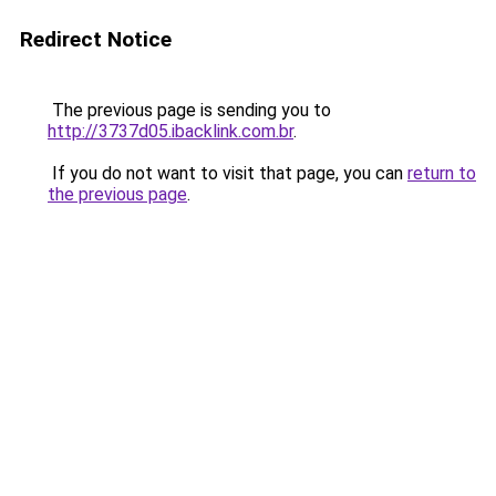
Redirect Notice
The previous page is sending you to
http://3737d05.ibacklink.com.br
.
If you do not want to visit that page, you can
return to
the previous page
.