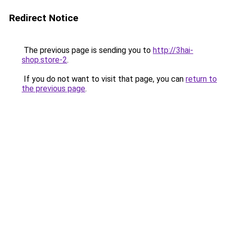
Redirect Notice
The previous page is sending you to
http://3hai-
shop.store-2
.
If you do not want to visit that page, you can
return to
the previous page
.