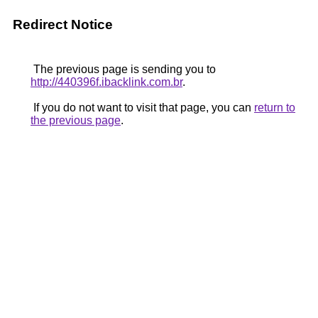
Redirect Notice
The previous page is sending you to
http://440396f.ibacklink.com.br
.
If you do not want to visit that page, you can
return to
the previous page
.