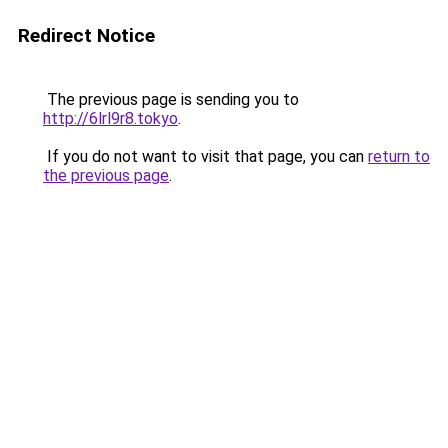
Redirect Notice
The previous page is sending you to
http://6lrl9r8.tokyo
.
If you do not want to visit that page, you can
return to
the previous page
.