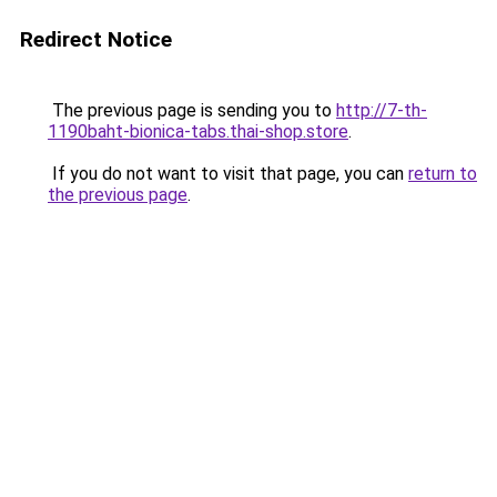
Redirect Notice
The previous page is sending you to
http://7-th-
1190baht-bionica-tabs.thai-shop.store
.
If you do not want to visit that page, you can
return to
the previous page
.