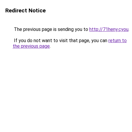
Redirect Notice
The previous page is sending you to
http://71heny.cyou
.
If you do not want to visit that page, you can
return to
the previous page
.