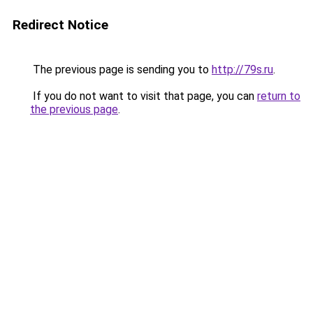
Redirect Notice
The previous page is sending you to
http://79s.ru
.
If you do not want to visit that page, you can
return to
the previous page
.