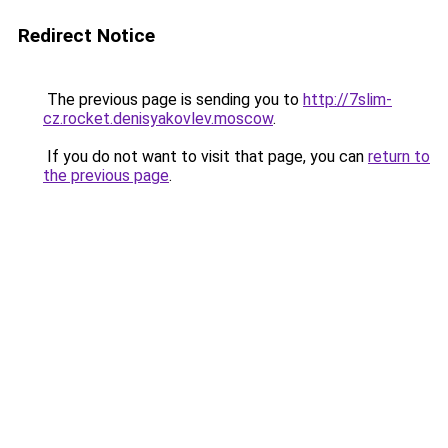
Redirect Notice
The previous page is sending you to
http://7slim-
cz.rocket.denisyakovlev.moscow
.
If you do not want to visit that page, you can
return to
the previous page
.