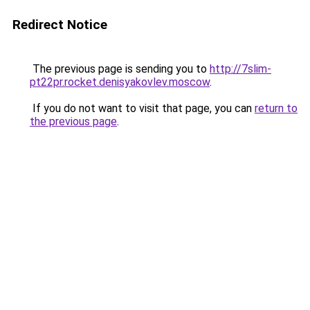
Redirect Notice
The previous page is sending you to
http://7slim-
pt22pr.rocket.denisyakovlev.moscow
.
If you do not want to visit that page, you can
return to
the previous page
.