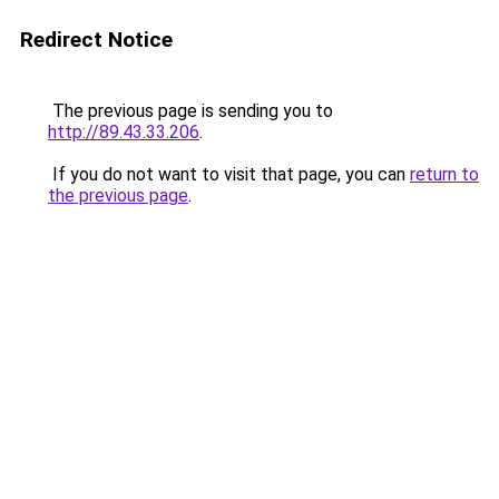
Redirect Notice
The previous page is sending you to
http://89.43.33.206
.
If you do not want to visit that page, you can
return to
the previous page
.