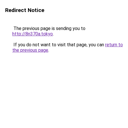
Redirect Notice
The previous page is sending you to
http://8n370a.tokyo
.
If you do not want to visit that page, you can
return to
the previous page
.