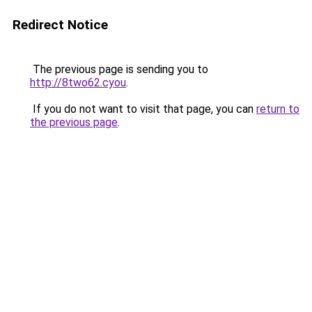
Redirect Notice
The previous page is sending you to
http://8two62.cyou
.
If you do not want to visit that page, you can
return to
the previous page
.