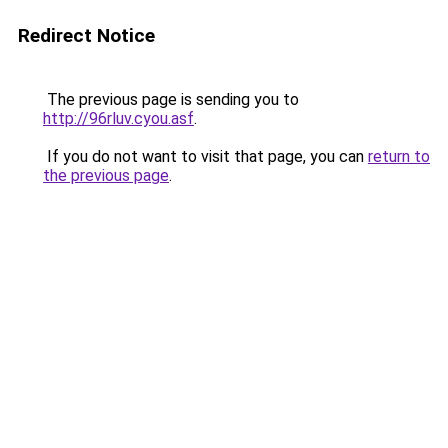
Redirect Notice
The previous page is sending you to
http://96rluv.cyou.asf
.
If you do not want to visit that page, you can
return to
the previous page
.