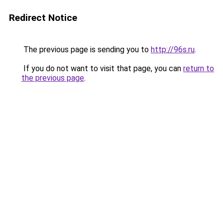
Redirect Notice
The previous page is sending you to
http://96s.ru
.
If you do not want to visit that page, you can
return to
the previous page
.