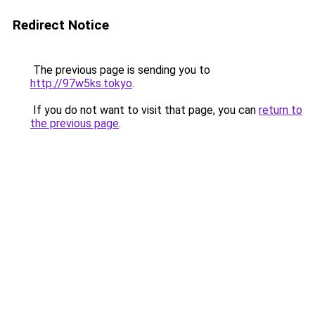
Redirect Notice
The previous page is sending you to
http://97w5ks.tokyo
.
If you do not want to visit that page, you can
return to
the previous page
.