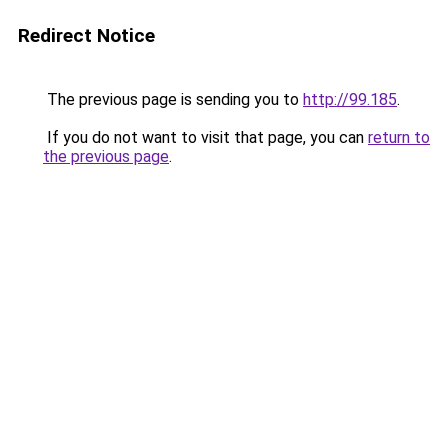
Redirect Notice
The previous page is sending you to
http://99.185
.
If you do not want to visit that page, you can
return to
the previous page
.