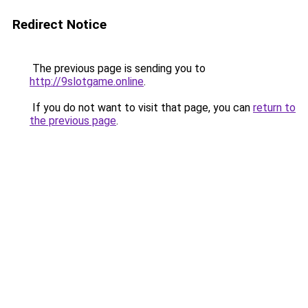
Redirect Notice
The previous page is sending you to
http://9slotgame.online
.
If you do not want to visit that page, you can
return to
the previous page
.