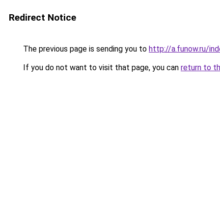
Redirect Notice
The previous page is sending you to
http://a.funow.ru/i
If you do not want to visit that page, you can
return to t