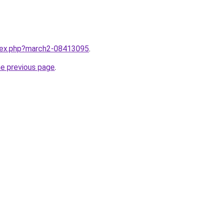
ndex.php?march2-08413095
.
he previous page
.