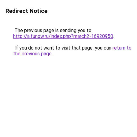
Redirect Notice
The previous page is sending you to
http://a.funow.ru/index.php?march2-16920950
.
If you do not want to visit that page, you can
return to
the previous page
.