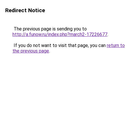
Redirect Notice
The previous page is sending you to
http://a.funow.ru/index.php?march2-17226677
.
If you do not want to visit that page, you can
return to
the previous page
.