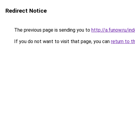
Redirect Notice
The previous page is sending you to
http://a.funow.ru/i
If you do not want to visit that page, you can
return to t