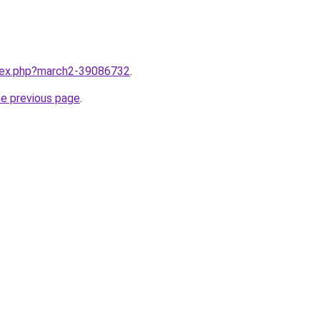
ndex.php?march2-39086732
.
he previous page
.