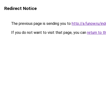
Redirect Notice
The previous page is sending you to
http://a.funow.ru/i
If you do not want to visit that page, you can
return to t