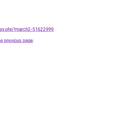
ndex.php?march2-51622999
.
he previous page
.