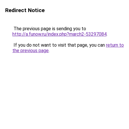
Redirect Notice
The previous page is sending you to
http://a.funow.ru/index.php?march2-53297084
.
If you do not want to visit that page, you can
return to
the previous page
.