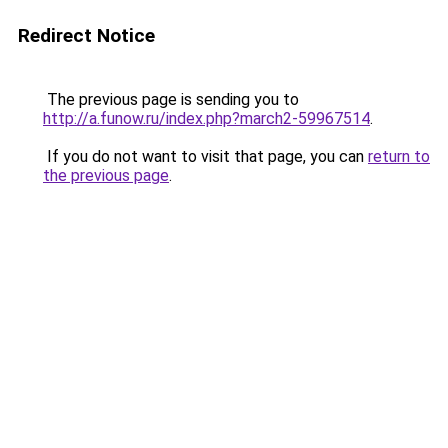
Redirect Notice
The previous page is sending you to
http://a.funow.ru/index.php?march2-59967514
.
If you do not want to visit that page, you can
return to
the previous page
.