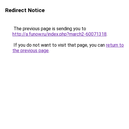
Redirect Notice
The previous page is sending you to
http://a.funow.ru/index.php?march2-60071318
.
If you do not want to visit that page, you can
return to
the previous page
.