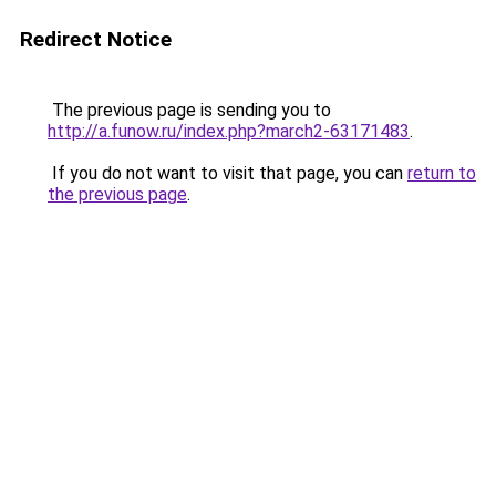
Redirect Notice
The previous page is sending you to
http://a.funow.ru/index.php?march2-63171483
.
If you do not want to visit that page, you can
return to
the previous page
.