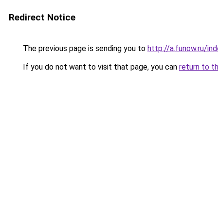
Redirect Notice
The previous page is sending you to
http://a.funow.ru/i
If you do not want to visit that page, you can
return to t