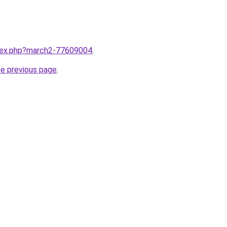
ndex.php?march2-77609004
.
he previous page
.