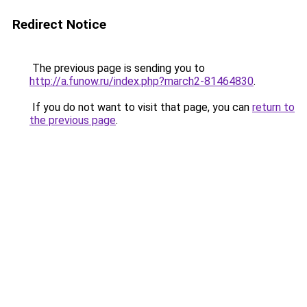
Redirect Notice
The previous page is sending you to
http://a.funow.ru/index.php?march2-81464830
.
If you do not want to visit that page, you can
return to
the previous page
.