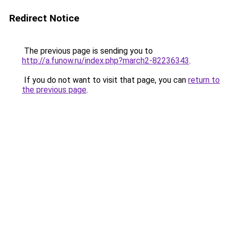
Redirect Notice
The previous page is sending you to
http://a.funow.ru/index.php?march2-82236343
.
If you do not want to visit that page, you can
return to
the previous page
.