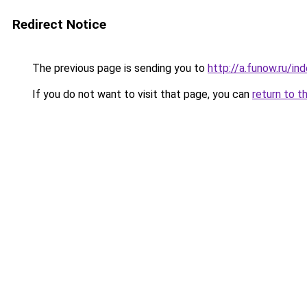
Redirect Notice
The previous page is sending you to
http://a.funow.ru/i
If you do not want to visit that page, you can
return to t