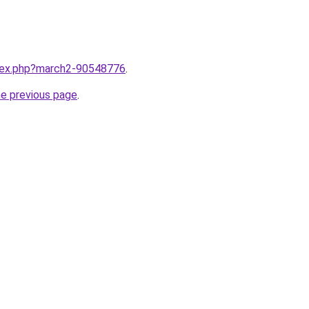
ndex.php?march2-90548776
.
he previous page
.