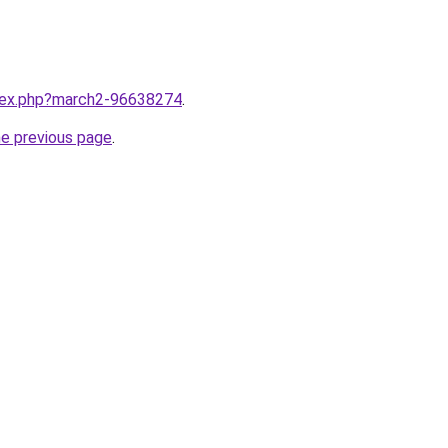
ndex.php?march2-96638274
.
he previous page
.