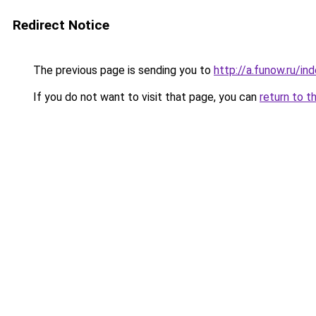
Redirect Notice
The previous page is sending you to
http://a.funow.ru/i
If you do not want to visit that page, you can
return to t