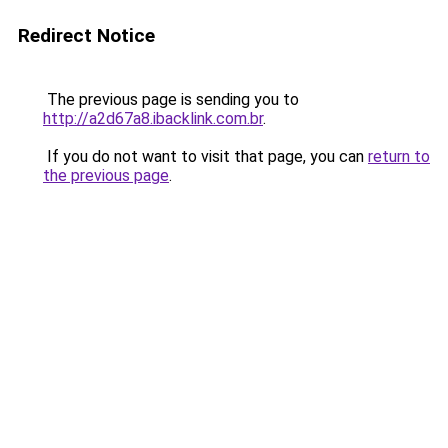
Redirect Notice
The previous page is sending you to
http://a2d67a8.ibacklink.com.br
.
If you do not want to visit that page, you can
return to
the previous page
.