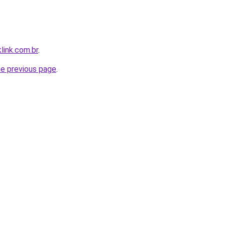
link.com.br
.
he previous page
.