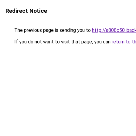
Redirect Notice
The previous page is sending you to
http://a808c50.iback
If you do not want to visit that page, you can
return to t