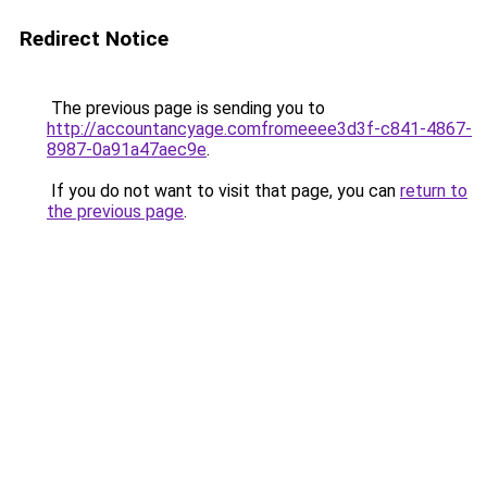
Redirect Notice
The previous page is sending you to
http://accountancyage.comfromeeee3d3f-c841-4867-
8987-0a91a47aec9e
.
If you do not want to visit that page, you can
return to
the previous page
.