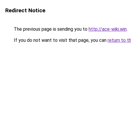
Redirect Notice
The previous page is sending you to
http://ace-wiki.win
.
If you do not want to visit that page, you can
return to t