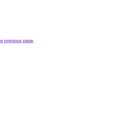
he previous page
.