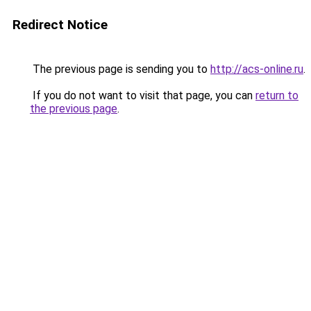
Redirect Notice
The previous page is sending you to
http://acs-online.ru
.
If you do not want to visit that page, you can
return to
the previous page
.