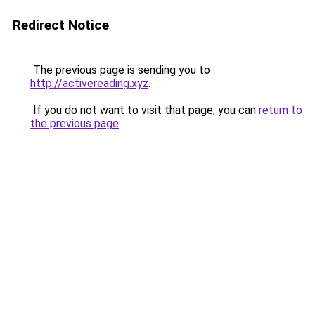
Redirect Notice
The previous page is sending you to
http://activereading.xyz
.
If you do not want to visit that page, you can
return to
the previous page
.