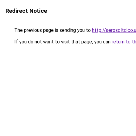
Redirect Notice
The previous page is sending you to
http://aeroscltd.co.
If you do not want to visit that page, you can
return to t