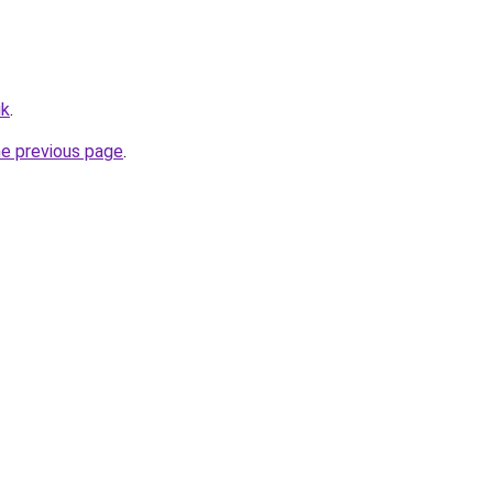
uk
.
he previous page
.