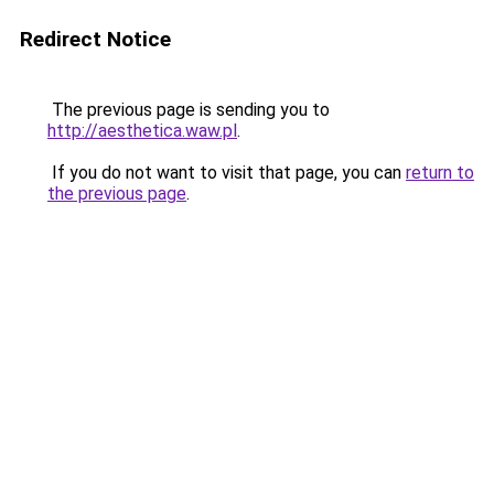
Redirect Notice
The previous page is sending you to
http://aesthetica.waw.pl
.
If you do not want to visit that page, you can
return to
the previous page
.