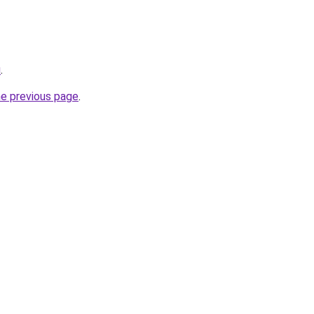
u
.
he previous page
.