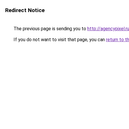
Redirect Notice
The previous page is sending you to
http://agencypixel.r
If you do not want to visit that page, you can
return to t