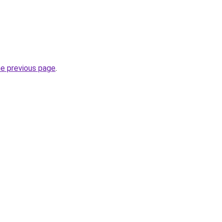
he previous page
.