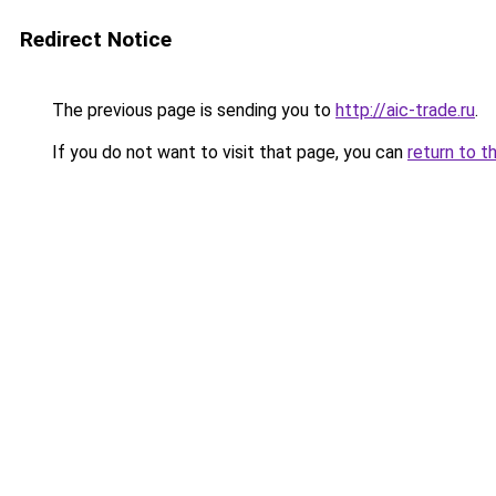
Redirect Notice
The previous page is sending you to
http://aic-trade.ru
.
If you do not want to visit that page, you can
return to t