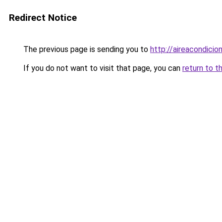
Redirect Notice
The previous page is sending you to
http://aireacondicio
If you do not want to visit that page, you can
return to t