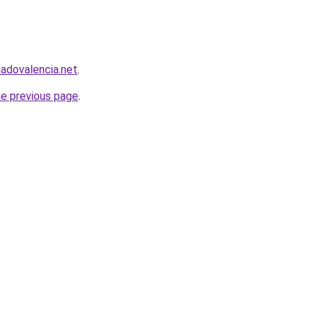
nadovalencia.net
.
he previous page
.