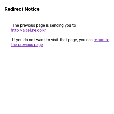
Redirect Notice
The previous page is sending you to
http://ajaelure.co.kr
.
If you do not want to visit that page, you can
return to
the previous page
.