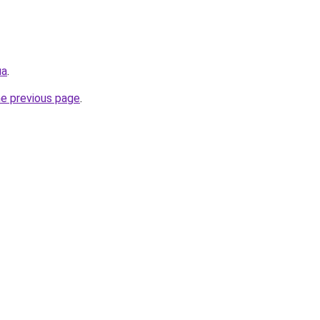
ua
.
he previous page
.