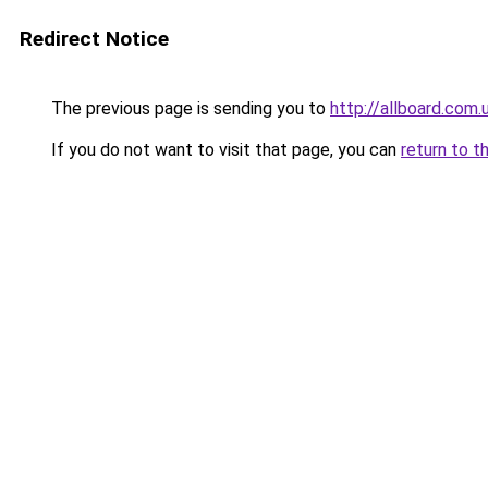
Redirect Notice
The previous page is sending you to
http://allboard.com.
If you do not want to visit that page, you can
return to t