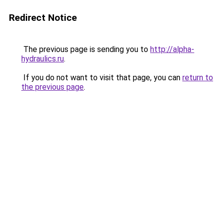
Redirect Notice
The previous page is sending you to
http://alpha-
hydraulics.ru
.
If you do not want to visit that page, you can
return to
the previous page
.