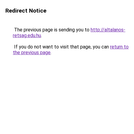
Redirect Notice
The previous page is sending you to
http://altalanos-
retsag.edu.hu
.
If you do not want to visit that page, you can
return to
the previous page
.