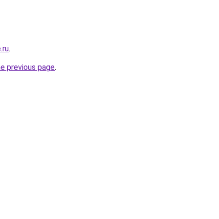
.ru
.
he previous page
.