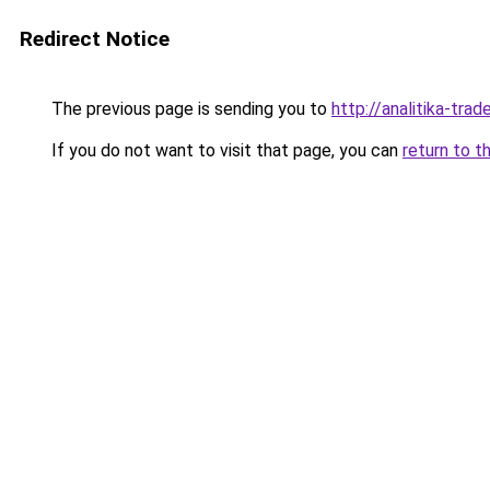
Redirect Notice
The previous page is sending you to
http://analitika-trade
If you do not want to visit that page, you can
return to t