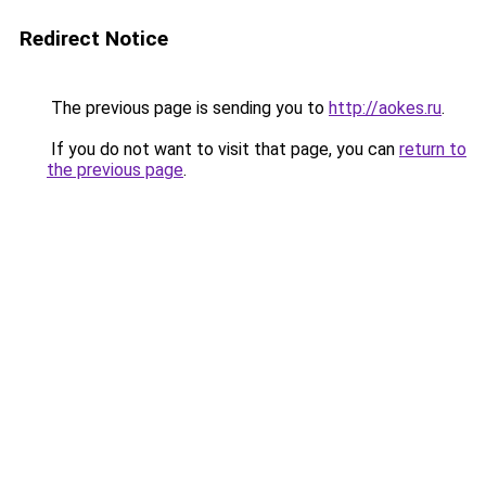
Redirect Notice
The previous page is sending you to
http://aokes.ru
.
If you do not want to visit that page, you can
return to
the previous page
.